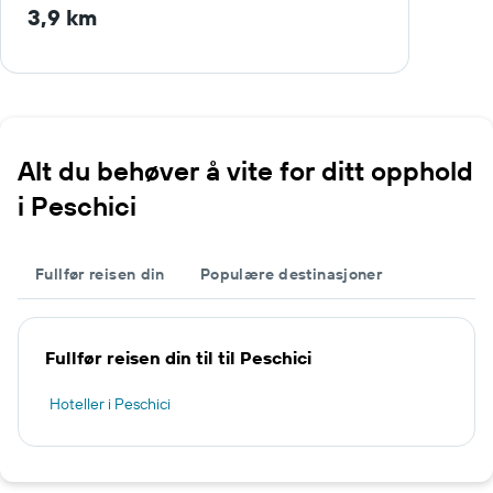
3,9 km
Alt du behøver å vite for ditt opphold
i Peschici
Fullfør reisen din
Populære destinasjoner
Fullfør reisen din til til Peschici
Hoteller i Peschici