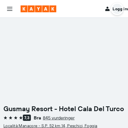
Logg in
Gusmay Resort - Hotel Cala Del Turco
Bra
845 vurderinger
7,3
4 stjerner
Località Manacore - S.P. 52 km 14, Peschici, Foggia