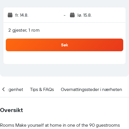
fr. 14.8.
-
lø. 15.8.
2 gjester, 1 rom
Søk
Beliggenhet
Tips & FAQs
Overnattingssteder i nærheten
Oversikt
Rooms Make yourself at home in one of the 90 guestrooms