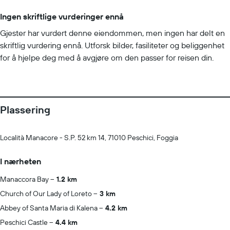
Guest accommodation is sealed after cleaning Electrostatic
Ingen skriftlige vurderinger ennå
spray is used for disinfection Cashless transactions are available
Gjester har vurdert denne eiendommen, men ingen har delt en
Masks are compulsory at the property Food service has been
skriftlig vurdering ennå. Utforsk bilder, fasiliteter og beliggenhet
amended for enhanced safety Professional property
for å hjelpe deg med å avgjøre om den passer for reisen din.
host/manager Guests must provide health documentation
Guests must provide a negative COVID-19 test result Guests
must provide proof of COVID-19 vaccination Negative COVID-19
test result must have been issued within a specific period before
check-in: 48 hours Minimum age for negative COVID-19 test
Plassering
result requirement: 18 Minimum age for proof of COVID-19
vaccination requirement: 18 COVID-19 vaccine must have been
Località Manacore - S.P. 52 km 14, 71010 Peschici, Foggia
received a minimum number of days before check-in: 3
Property does not offer onsite COVID-19 testing
I nærheten
Manaccora Bay
1.2 km
Church of Our Lady of Loreto
3 km
Abbey of Santa Maria di Kalena
4.2 km
Peschici Castle
4.4 km