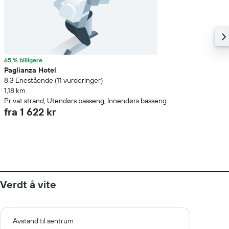
65 % billigere
Paglianza Hotel
8.3 Enestående (11 vurderinger)
1,18 km
Privat strand, Utendørs basseng, Innendørs basseng
fra 1 622 kr
Verdt å vite
Avstand til sentrum