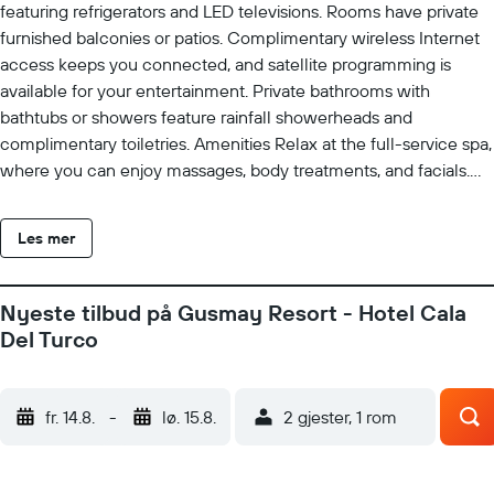
featuring refrigerators and LED televisions. Rooms have private
furnished balconies or patios. Complimentary wireless Internet
access keeps you connected, and satellite programming is
available for your entertainment. Private bathrooms with
bathtubs or showers feature rainfall showerheads and
complimentary toiletries. Amenities Relax at the full-service spa,
where you can enjoy massages, body treatments, and facials.
You can soak up the sun at the private beach or enjoy other
recreational amenities including outdoor tennis courts and an
Les mer
indoor pool. This hotel also features complimentary wireless
Internet access, concierge services, and wedding services. The
complimentary beach shuttle makes getting to the surf and
Nyeste tilbud på Gusmay Resort - Hotel Cala
sand a breeze. Business}, Other Amenities Featured amenities
Del Turco
include a business center, complimentary newspapers in the
lobby, and dry cleaning/laundry services. Planning an event in
Peschici? This hotel has 6458 square feet (600 square meters)
fr. 14.8.
-
lø. 15.8.
2 gjester, 1 rom
of space consisting of a conference center and a meeting room.
A roundtrip airport shuttle is provided for a surcharge (available
on request), and free self parking is available onsite. Property