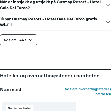
Når er innsjekk og utsjekk på Gusmay Resort - Hotel
Cala Del Turco?
Tilbyr Gusmay Resort - Hotel Cala Del Turco gratis
Wi–Fi?
Se flere FAQs
Hoteller og overnattingssteder i nærheten
Nærmest
Se flere overnattingssteder i
nærheten
5-stjernes hotell