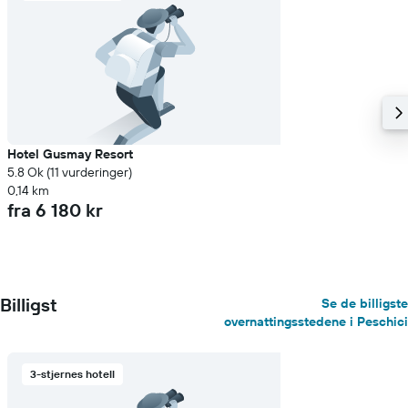
Hotel Gusmay Resort
5.8 Ok (11 vurderinger)
0,14 km
fra 6 180 kr
Billigst
Se de billigste
overnattingsstedene i Peschici
3-stjernes hotell