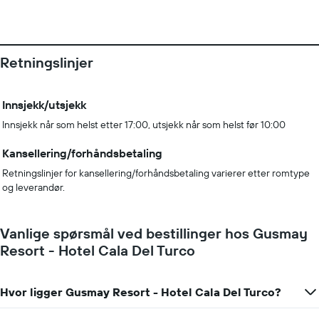
Retningslinjer
Innsjekk/utsjekk
Innsjekk når som helst etter 17:00, utsjekk når som helst før 10:00
Kansellering/forhåndsbetaling
Retningslinjer for kansellering/forhåndsbetaling varierer etter romtype
og leverandør.
Vanlige spørsmål ved bestillinger hos Gusmay
Resort - Hotel Cala Del Turco
Hvor ligger Gusmay Resort - Hotel Cala Del Turco?