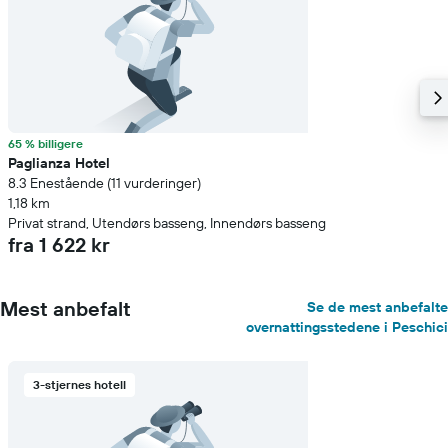
65 % billigere
Paglianza Hotel
8.3 Enestående (11 vurderinger)
1,18 km
Privat strand, Utendørs basseng, Innendørs basseng
fra 1 622 kr
Mest anbefalt
Se de mest anbefalte
overnattingsstedene i Peschici
3-stjernes hotell